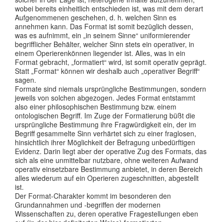
wobei bereits einheitlich entschieden ist, was mit dem derart
Aufgenommenen geschehen, d. h. welchen Sinn es
annehmen kann. Das Format ist somit bezüglich dessen,
was es aufnimmt, ein „in seinem Sinne“ uniformierender
begrifflicher Behälter, welcher Sinn stets ein operativer, in
einem Operierenkönnen liegender ist. Alles, was in ein
Format gebracht, „formatiert“ wird, ist somit operativ geprägt.
Statt „Format“ können wir deshalb auch „operativer Begriff“
sagen.
Formate sind niemals ursprüngliche Bestimmungen, sondern
jeweils von solchen abgezogen. Jedes Format entstammt
also einer philosophischen Bestimmung bzw. einem
ontologischen Begriff. Im Zuge der Formatierung büßt die
ursprüngliche Bestimmung ihre Fragwürdigkeit ein, der im
Begriff gesammelte Sinn verhärtet sich zu einer fraglosen,
hinsichtlich ihrer Möglichkeit der Befragung unbedürftigen
Evidenz. Darin liegt aber der operative Zug des Formats, das
sich als eine unmittelbar nutzbare, ohne weiteren Aufwand
operativ einsetzbare Bestimmung anbietet, in deren Bereich
alles wiederum auf ein Operieren zugeschnitten, abgestellt
ist.
Der Format-Charakter kommt im besonderen den
Grundannahmen und -begriffen der modernen
Wissenschaften zu, deren operative Fragestellungen eben