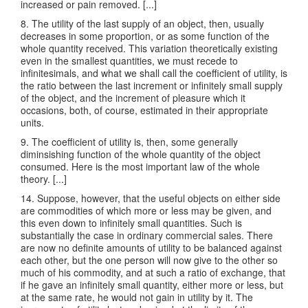
increased or pain removed. [...]
8. The utility of the last supply of an object, then, usually
decreases in some proportion, or as some function of the
whole quantity received. This variation theoretically existing
even in the smallest quantities, we must recede to
infinitesimals, and what we shall call the coefficient of utility, is
the ratio between the last increment or infinitely small supply
of the object, and the increment of pleasure which it
occasions, both, of course, estimated in their appropriate
units.
9. The coefficient of utility is, then, some generally
diminsishing function of the whole quantity of the object
consumed. Here is the most important law of the whole
theory. [...]
14. Suppose, however, that the useful objects on either side
are commodities of which more or less may be given, and
this even down to infinitely small quantities. Such is
substantially the case in ordinary commercial sales. There
are now no definite amounts of utility to be balanced against
each other, but the one person will now give to the other so
much of his commodity, and at such a ratio of exchange, that
if he gave an infinitely small quantity, either more or less, but
at the same rate, he would not gain in utility by it. The