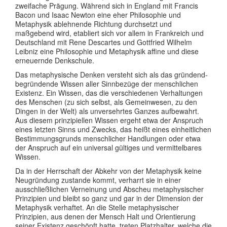
zweifache Prägung. Während sich in England mit Francis
Bacon und Isaac Newton eine eher Philosophie und
Metaphysik ablehnende Richtung durchsetzt und
maßgebend wird, etabliert sich vor allem in Frankreich und
Deutschland mit Rene Descartes und Gottfried Wilhelm
Leibniz eine Philosophie und Metaphysik affine und diese
erneuernde Denkschule.
Das metaphysische Denken versteht sich als das gründend-
begründende Wissen aller Sinnbezüge der menschlichen
Existenz. Ein Wissen, das die verschiedenen Verhaltungen
des Menschen (zu sich selbst, als Gemeinwesen, zu den
Dingen in der Welt) als unversehrtes Ganzes aufbewahrt.
Aus diesem prinzipiellen Wissen ergeht etwa der Anspruch
eines letzten Sinns und Zwecks, das heißt eines einheitlichen
Bestimmungsgrunds menschlicher Handlungen oder etwa
der Anspruch auf ein universal gültiges und vermittelbares
Wissen.
Da in der Herrschaft der Abkehr von der Metaphysik keine
Neugründung zustande kommt, verharrt sie in einer
ausschließlichen Verneinung und Abscheu metaphysischer
Prinzipien und bleibt so ganz und gar in der Dimension der
Metaphysik verhaftet. An die Stelle metaphysischer
Prinzipien, aus denen der Mensch Halt und Orientierung
seiner Existenz geschöpft hatte, treten Platzhalter, welche die