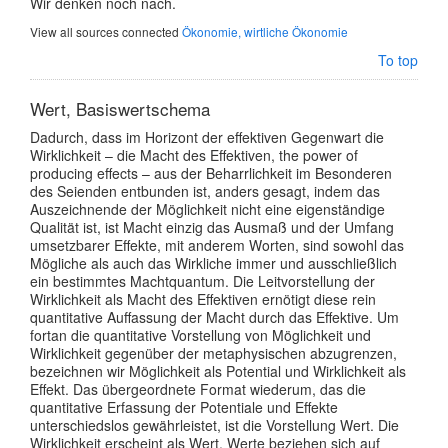
Wir denken noch nach.
View all sources connected
Ökonomie, wirtliche Ökonomie
To top
Wert, Basiswertschema
Dadurch, dass im Horizont der effektiven Gegenwart die
Wirklichkeit – die Macht des Effektiven, the power of
producing effects – aus der Beharrlichkeit im Besonderen
des Seienden entbunden ist, anders gesagt, indem das
Auszeichnende der Möglichkeit nicht eine eigenständige
Qualität ist, ist Macht einzig das Ausmaß und der Umfang
umsetzbarer Effekte, mit anderem Worten, sind sowohl das
Mögliche als auch das Wirkliche immer und ausschließlich
ein bestimmtes Machtquantum. Die Leitvorstellung der
Wirklichkeit als Macht des Effektiven ernötigt diese rein
quantitative Auffassung der Macht durch das Effektive. Um
fortan die quantitative Vorstellung von Möglichkeit und
Wirklichkeit gegenüber der metaphysischen abzugrenzen,
bezeichnen wir Möglichkeit als Potential und Wirklichkeit als
Effekt. Das übergeordnete Format wiederum, das die
quantitative Erfassung der Potentiale und Effekte
unterschiedslos gewährleistet, ist die Vorstellung Wert. Die
Wirklichkeit erscheint als Wert. Werte beziehen sich auf