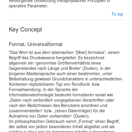
verborgende Umdeutung metaphysischer Prinzipien in
operative Parameter.
To top
Key Concept
Format, Universalformat
"Das Wort ist aus dem lateinischen “[liber] formatus”, einem
Begriff des Druckwesens hergeleitet. Es bezeichnet
allgemein ein “genormtes Größenverhältnis eines
Gegenstandes nach Länge und Breite“ (Duden), in der
jüngeren Mediensprache auch einen bestimmten, unter
Beibehaltung gewisser Grundcharaktere in unterschiedlichen
Kontexten replizierbaren Typ von Rundfunk- bzw.
Fernsehsendung. In der Sprache der
Informationstechnologie bedeutet formatieren soviel wie
„Daten nach verbindlich vorgegebenen Vorschriften oder
nach den Bedürfnissen des Benutzers anordnen und
zusammenstellen“ bzw. „(einen Datenträger) für die
Aufnahme von Daten vorbereiten“ (Duden).
Im philosophischen Gebrauch nennt „Format“ einen Begriff,
der selbst von jedem besonderen Inhalt abgelöst und als
solcher in der Lage ist, heterogene Inhalte aufzunehmen,