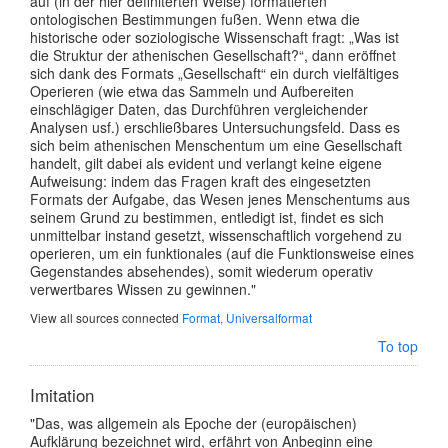
auf (in der hier definiterten Weise) formatierten
ontologischen Bestimmungen fußen. Wenn etwa die
historische oder soziologische Wissenschaft fragt: „Was ist
die Struktur der athenischen Gesellschaft?“, dann eröffnet
sich dank des Formats „Gesellschaft“ ein durch vielfältiges
Operieren (wie etwa das Sammeln und Aufbereiten
einschlägiger Daten, das Durchführen vergleichender
Analysen usf.) erschließbares Untersuchungsfeld. Dass es
sich beim athenischen Menschentum um eine Gesellschaft
handelt, gilt dabei als evident und verlangt keine eigene
Aufweisung: indem das Fragen kraft des eingesetzten
Formats der Aufgabe, das Wesen jenes Menschentums aus
seinem Grund zu bestimmen, entledigt ist, findet es sich
unmittelbar instand gesetzt, wissenschaftlich vorgehend zu
operieren, um ein funktionales (auf die Funktionsweise eines
Gegenstandes absehendes), somit wiederum operativ
verwertbares Wissen zu gewinnen."
View all sources connected
Format, Universalformat
To top
Imitation
"Das, was allgemein als Epoche der (europäischen)
Aufklärung bezeichnet wird, erfährt von Anbeginn eine