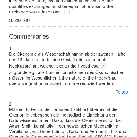
increments of utility lost and gained at the limits of the
quantities exchanged must be equal, otherwise further
exchange would take place. [...]
S. 282-287
Commentaries
1
Die Ökonomie als Wissenschaft nimmt ab der zweiten Hälfte
des 19. Jahrhunderts eine Gestalt (die sogenannte
Neoklassik) an, welcher explizit die
Hypothese
↗
zugrundeliegt: alle Erscheinungsformen des Ökonomischen
müssen im Wesentlichen („the nature of the theory“) auf
operative (mathematische) Formate reduziert werden.
To top
2
Mit dem Kriterium der formalen Exaktheit übernimmt die
Ökonomie unbesehen die methodische Einrichtung der
Naturwissenschaften. Dazu, dass die Ökonomie schon bei
Adam Smith konstitutiv in der newtonschen Mechanik ihr
Vorbild hat, vgl.
Robert Simon
,
Natur und Vernunft. Ethik und
Ökonomie. Grundbegriffe bei Adam Smith
S. 258-260
. Schon