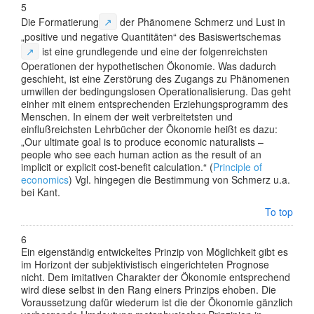
5
Die
Formatierung
↗
der Phänomene Schmerz und Lust in
„positive und negative Quantitäten“ des
Basiswertschemas
↗
ist eine grundlegende und eine der folgenreichsten
Operationen der hypothetischen Ökonomie. Was dadurch
geschieht, ist eine Zerstörung des Zugangs zu Phänomenen
umwillen der bedingungslosen Operationalisierung. Das geht
einher mit einem entsprechenden Erziehungsprogramm des
Menschen. In einem der weit verbreitetsten und
einflußreichsten Lehrbücher der Ökonomie heißt es dazu:
„Our ultimate goal is to produce economic naturalists –
people who see each human action as the result of an
implicit or explicit cost-benefit calculation.“ (
Principle of
economics
) Vgl. hingegen die Bestimmung von Schmerz u.a.
bei
Kant.
To top
6
Ein eigenständig entwickeltes Prinzip von Möglichkeit gibt es
im Horizont der subjektivistisch eingerichteten Prognose
nicht. Dem imitativen Charakter der Ökonomie entsprechend
wird diese selbst in den Rang einers Prinzips ehoben. Die
Voraussetzung dafür wiederum ist die der Ökonomie gänzlich