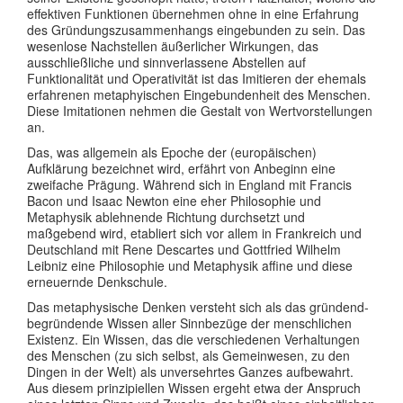
effektiven Funktionen übernehmen ohne in eine Erfahrung
des Gründungszusammenhangs eingebunden zu sein. Das
wesenlose Nachstellen äußerlicher Wirkungen, das
ausschließliche und sinnverlassene Abstellen auf
Funktionalität und Operativität ist das Imitieren der ehemals
erfahrenen metaphyischen Eingebundenheit des Menschen.
Diese Imitationen nehmen die Gestalt von Wertvorstellungen
an.
Das, was allgemein als Epoche der (europäischen)
Aufklärung bezeichnet wird, erfährt von Anbeginn eine
zweifache Prägung. Während sich in England mit Francis
Bacon und Isaac Newton eine eher Philosophie und
Metaphysik ablehnende Richtung durchsetzt und
maßgebend wird, etabliert sich vor allem in Frankreich und
Deutschland mit Rene Descartes und Gottfried Wilhelm
Leibniz eine Philosophie und Metaphysik affine und diese
erneuernde Denkschule.
Das metaphysische Denken versteht sich als das gründend-
begründende Wissen aller Sinnbezüge der menschlichen
Existenz. Ein Wissen, das die verschiedenen Verhaltungen
des Menschen (zu sich selbst, als Gemeinwesen, zu den
Dingen in der Welt) als unversehrtes Ganzes aufbewahrt.
Aus diesem prinzipiellen Wissen ergeht etwa der Anspruch