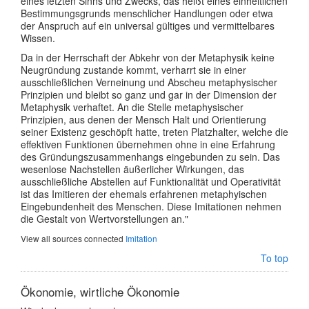
eines letzten Sinns und Zwecks, das heißt eines einheitlichen
Bestimmungsgrunds menschlicher Handlungen oder etwa
der Anspruch auf ein universal gültiges und vermittelbares
Wissen.
Da in der Herrschaft der Abkehr von der Metaphysik keine
Neugründung zustande kommt, verharrt sie in einer
ausschließlichen Verneinung und Abscheu metaphysischer
Prinzipien und bleibt so ganz und gar in der Dimension der
Metaphysik verhaftet. An die Stelle metaphysischer
Prinzipien, aus denen der Mensch Halt und Orientierung
seiner Existenz geschöpft hatte, treten Platzhalter, welche die
effektiven Funktionen übernehmen ohne in eine Erfahrung
des Gründungszusammenhangs eingebunden zu sein. Das
wesenlose Nachstellen äußerlicher Wirkungen, das
ausschließliche Abstellen auf Funktionalität und Operativität
ist das Imitieren der ehemals erfahrenen metaphyischen
Eingebundenheit des Menschen. Diese Imitationen nehmen
die Gestalt von Wertvorstellungen an."
View all sources connected
Imitation
To top
Ökonomie, wirtliche Ökonomie