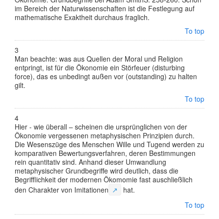
im Bereich der Naturwissenschaften ist die Festlegung auf
mathematische Exaktheit durchaus fraglich.
To top
3
Man beachte: was aus Quellen der Moral und Religion
entpringt, ist für die Ökonomie ein Störfeuer (disturbing
force), das es unbedingt außen vor (outstanding) zu halten
gilt.
To top
4
Hier - wie überall – scheinen die ursprünglichen von der
Ökonomie vergessenen metaphysischen Prinzipien durch.
Die Wesenszüge des Menschen Wille und Tugend werden zu
komparativen Bewertungsverfahren, deren Bestimmungen
rein quantitativ sind. Anhand dieser Umwandlung
metaphysischer Grundbegriffe wird deutlich, dass die
Begrifflichkeit der modernen Ökomomie fast auschließlich
den Charakter von
Imitationen
↗
hat.
To top