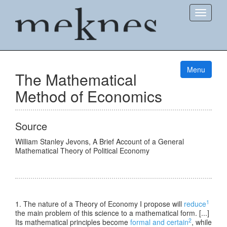
Show
Menu
The Mathematical
Method of Economics
Source
William Stanley Jevons
,
A Brief Account of a General
Mathematical Theory of Political Economy
1
1. The nature of a Theory of Economy I propose will
reduce
the main problem of this science to a mathematical form. [...]
2
Its mathematical principles become
formal and certain
, while