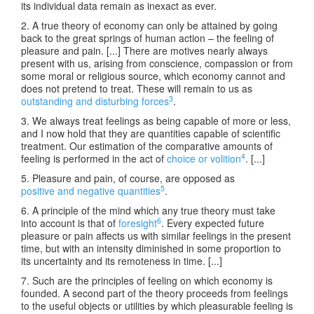
its individual data remain as inexact as ever.
2. A true theory of economy can only be attained by going
back to the great springs of human action – the feeling of
pleasure and pain. [...] There are motives nearly always
present with us, arising from conscience, compassion or from
some moral or religious source, which economy cannot and
does not pretend to treat. These will remain to us as
3
outstanding and disturbing forces
.
3. We always treat feelings as being capable of more or less,
and I now hold that they are quantities capable of scientific
treatment. Our estimation of the comparative amounts of
4
feeling is performed in the act of
choice or volition
. [...]
5. Pleasure and pain, of course, are opposed as
5
positive and negative quantities
.
6. A principle of the mind which any true theory must take
6
into account is that of
foresight
. Every expected future
pleasure or pain affects us with similar feelings in the present
time, but with an intensity diminished in some proportion to
its uncertainty and its remoteness in time. [...]
7. Such are the principles of feeling on which economy is
founded. A second part of the theory proceeds from feelings
to the useful objects or utilities by which pleasurable feeling is