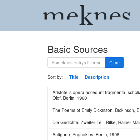
Basic Sources
Clear
Sort by:
Title
Description
Aristotelis opera,accedunt fragmenta, scholia
Olof, Berlin, 1960
The Poems of Emily Dickinson, Dickinson, E
Die Gedichte. Zweiter Teil, Rilke, Rainer Mar
Antigone, Sophokles, Berlin, 1996