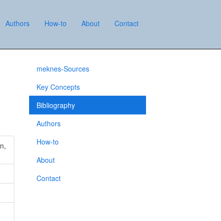
Authors
How-to
About
Contact
meknes-Sources
Key Concepts
Bibliography
Authors
How-to
n,
About
Contact