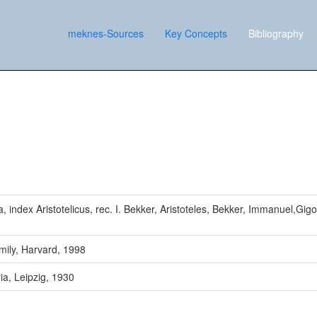
meknes-Sources
Key Concepts
Bibliography
, index Aristotelicus, rec. I. Bekker, Aristoteles, Bekker, Immanuel,Gigo
mily, Harvard, 1998
ia, Leipzig, 1930