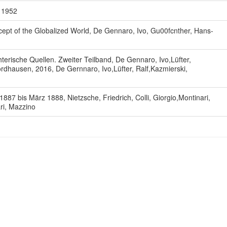
, 1952
ept of the Globalized World, De Gennaro, Ivo, Gu00fcnther, Hans-
terische Quellen. Zweiter Teilband, De Gennaro, Ivo,Lüfter,
rdhausen, 2016, De Gernnaro, Ivo,Lüfter, Ralf,Kazmierski,
7 bis März 1888, Nietzsche, Friedrich, Colli, Giorgio,Montinari,
ari, Mazzino