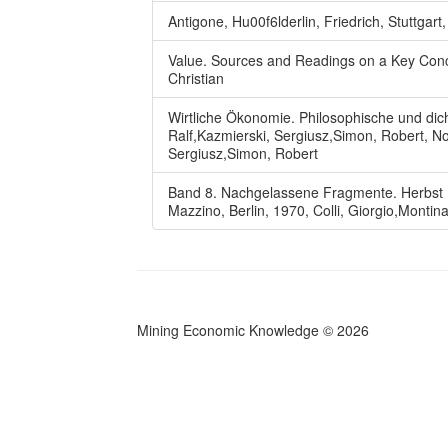
Antigone, Hu00f6lderlin, Friedrich, Stuttgart
Value. Sources and Readings on a Key Conc
Christian
Wirtliche Ökonomie. Philosophische und dich
Ralf,Kazmierski, Sergiusz,Simon, Robert, No
Sergiusz,Simon, Robert
Band 8. Nachgelassene Fragmente. Herbst 188
Mazzino, Berlin, 1970, Colli, Giorgio,Montin
Mining Economic Knowledge
©
2026